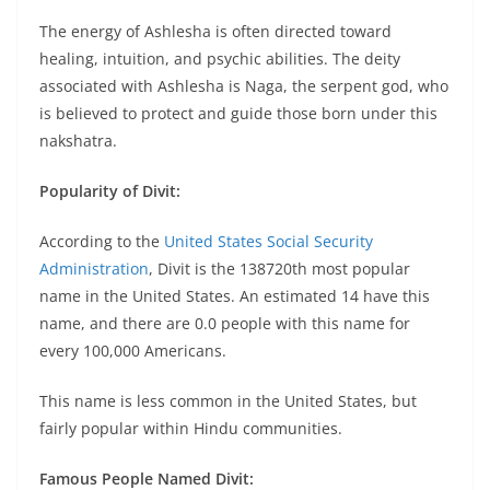
The energy of Ashlesha is often directed toward
healing, intuition, and psychic abilities. The deity
associated with Ashlesha is Naga, the serpent god, who
is believed to protect and guide those born under this
nakshatra.
Popularity of Divit:
According to the
United States Social Security
Administration
, Divit is the 138720th most popular
name in the United States. An estimated 14 have this
name, and there are 0.0 people with this name for
every 100,000 Americans.
This name is less common in the United States, but
fairly popular within Hindu communities.
Famous People Named Divit: