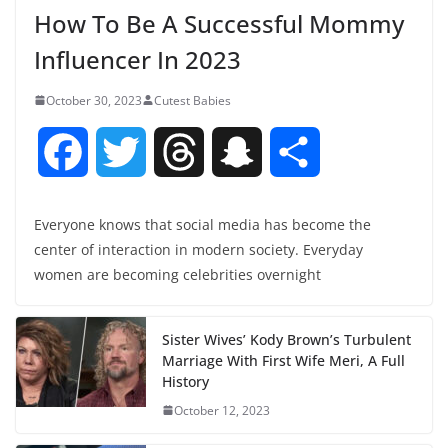
How To Be A Successful Mommy
Influencer In 2023
October 30, 2023
Cutest Babies
F
T
T
S
S
a
w
h
n
h
Everyone knows that social media has become the
center of interaction in modern society. Everyday
c
i
r
a
a
women are becoming celebrities overnight
e
t
e
p
r
Sister Wives’ Kody Brown’s Turbulent
b
t
a
c
e
Marriage With First Wife Meri, A Full
History
o
e
d
h
October 12, 2023