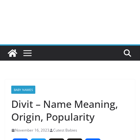
BABY NAMES
Divit – Name Meaning,
Origin, Popularity
November 16, 2023
Cutest Babies