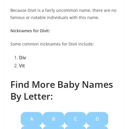
Because Divit is a fairly uncommon name, there are no
famous or notable individuals with this name.
Nicknames for Divit:
Some common nicknames for Divit include:
Div
Vit
Find More Baby Names
By Letter:
A
B
C
D