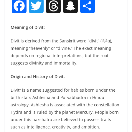
F
T
T
S
S
a
w
h
n
h
Meaning of Divit:
c
i
r
a
a
Divit is derived from the Sanskrit word “divit” (दिवित),
meaning “heavenly” or “divine.” The exact meaning
e
t
e
p
r
depends on regional interpretations, but the root
suggests divinity and immortality.
b
t
a
c
e
Origin and History of Divit:
o
e
d
h
Divit” is a name suggested for babies born under the
o
r
s
a
birth stars Ashlesha and Purvabhadra in Hindu
astrology. Ashlesha is associated with the constellation
k
t
Hydra and is ruled by the planet Mercury. People born
under this nakshatra are believed to possess traits
such as intelligence, creativity, and ambition.