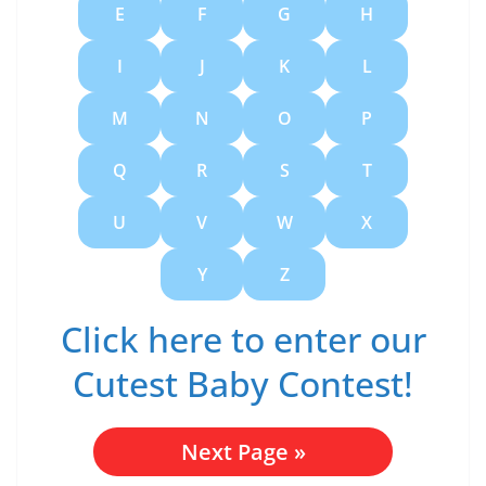
E
F
G
H
I
J
K
L
M
N
O
P
Q
R
S
T
U
V
W
X
Y
Z
Click here to enter our
Cutest Baby Contest!
Next Page
»