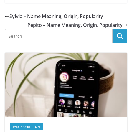
Sylvia – Name Meaning, Origin, Popularity
Pepito – Name Meaning, Origin, Popularity
BABY NAMES
LIFE