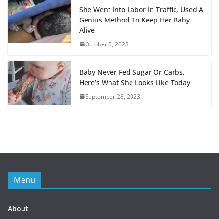
o
r
s
a
She Went Into Labor In Traffic, Used A
Genius Method To Keep Her Baby
k
t
Alive
October 5, 2023
Baby Never Fed Sugar Or Carbs,
Here’s What She Looks Like Today
September 28, 2023
Menu
About